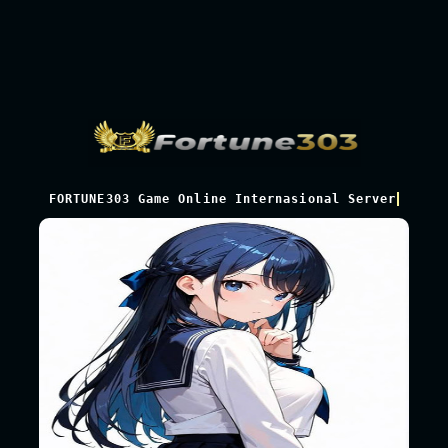
FORTUNE303 Game Online Internasional Server Korea