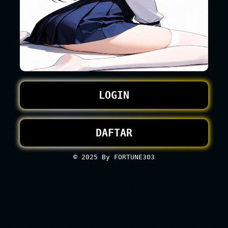
LOGIN
DAFTAR
© 2025
By FORTUNE303